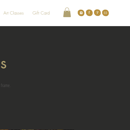
Art Classes
Gift Card
gs
 frame.