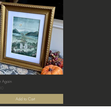
Quick View
r Again
00
Add to Cart