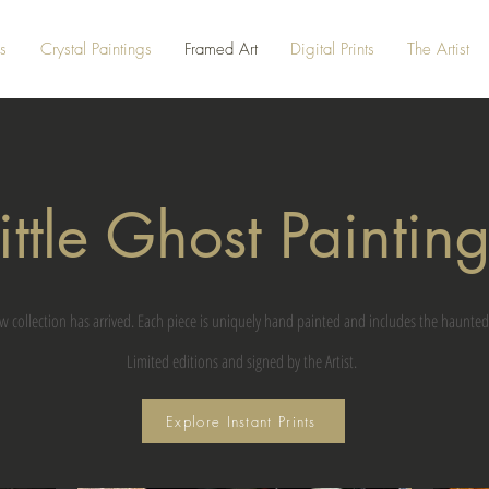
s
Crystal Paintings
Framed Art
Digital Prints
The Artist
ittle Ghost Paintin
w collection has arrived. Each piece is uniquely hand painted and includes the haunted
Limited editions and signed by the Artist.
Explore Instant Prints