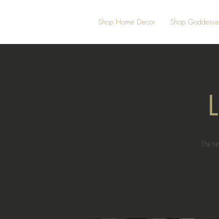
Shop Home Decor
Shop Goddesse
L
The ne