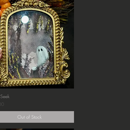
Quick View
 Seek
00
Out of Stock