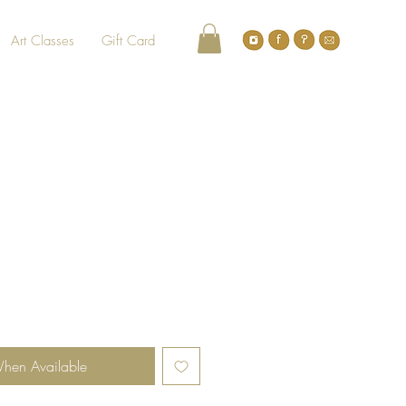
Art Classes
Gift Card
When Available