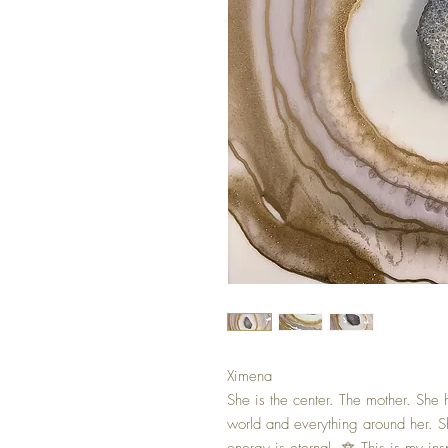
Ximena
She is the center. The mother. She
world and everything around her. S