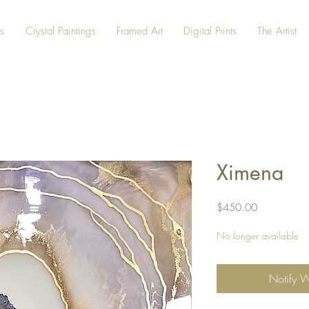
s
Crystal Paintings
Framed Art
Digital Prints
The Artist
Ximena
Price
$450.00
No longer available
Notify 