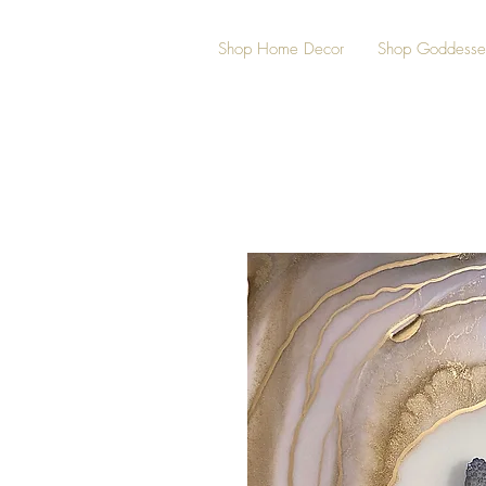
Shop Home Decor
Shop Goddesse