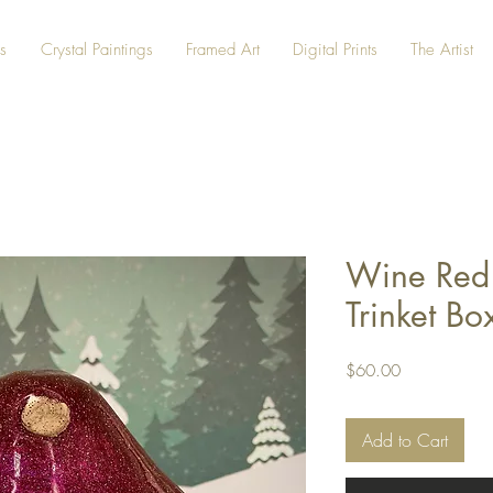
s
Crystal Paintings
Framed Art
Digital Prints
The Artist
Wine Red
Trinket Bo
Price
$60.00
Add to Cart