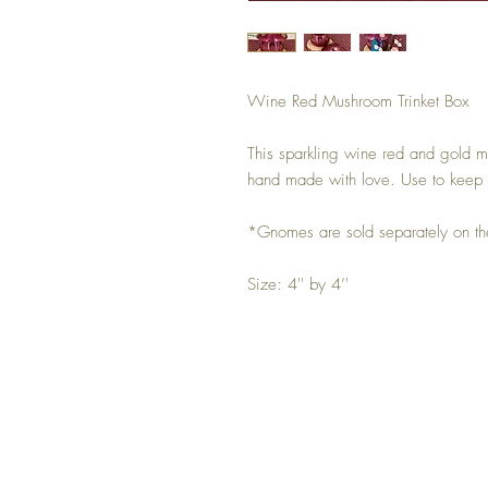
Wine Red Mushroom Trinket Box
This sparkling wine red and gold m
hand made with love. Use to keep 
*Gnomes are sold separately on t
Size: 4'' by 4’'