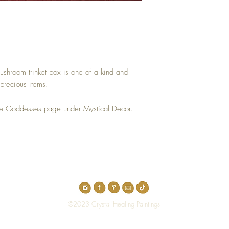
ushroom trinket box is one of a kind and
precious items.
he Goddesses page under Mystical Decor.
Top
©2023 Crystal Healing Paintings