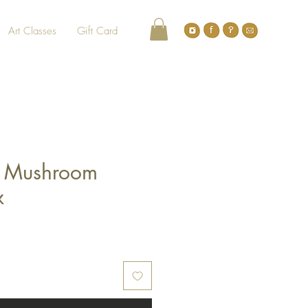
Art Classes
Gift Card
 Mushroom
x