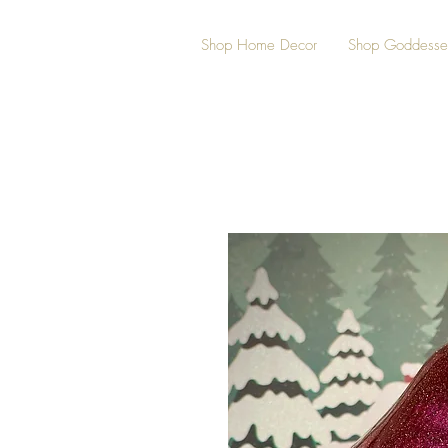
Shop Home Decor
Shop Goddesse