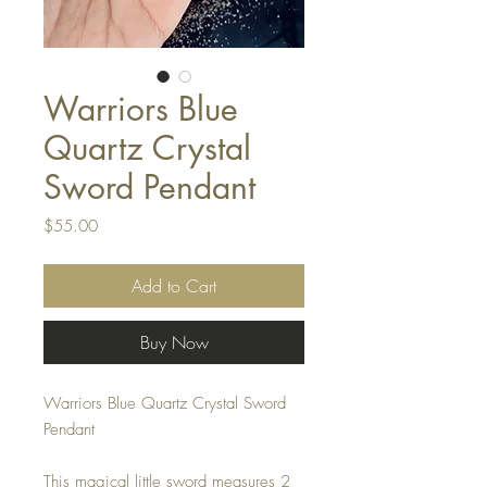
Warriors Blue
Quartz Crystal
Sword Pendant
Price
$55.00
Add to Cart
Buy Now
Warriors Blue Quartz Crystal Sword
Pendant
This magical little sword measures 2