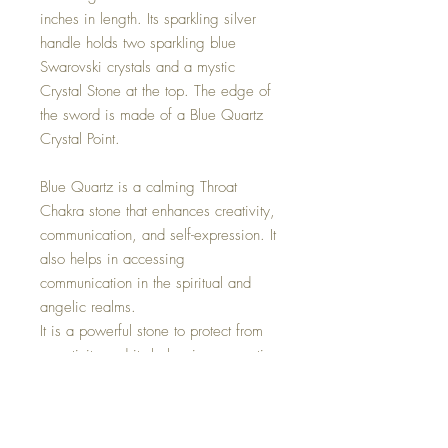
inches in length. Its sparkling silver
handle holds two sparkling blue
Swarovski crystals and a mystic
Crystal Stone at the top. The edge of
the sword is made of a Blue Quartz
Crystal Point.
Blue Quartz is a calming Throat
Chakra stone that enhances creativity,
communication, and self-expression. It
also helps in accessing
communication in the spiritual and
angelic realms.
It is a powerful stone to protect from
negativity and its balancing properties
help dispel fear. This stone offers
hope, happiness, and peace as it lifts
the soul up from depression.