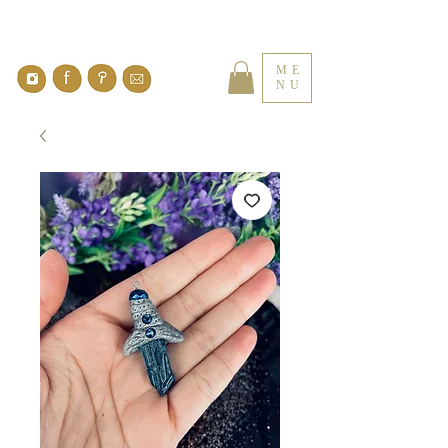
ME
NU