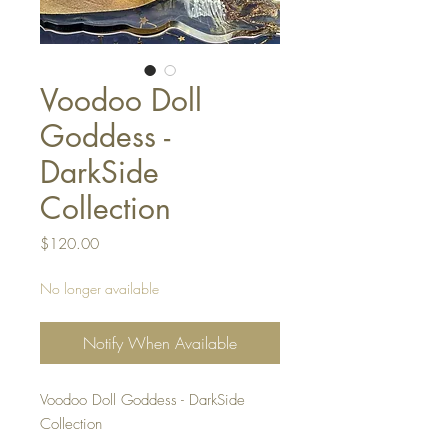
Voodoo Doll
Goddess -
DarkSide
Collection
Price
$120.00
No longer available
Notify When Available
Voodoo Doll Goddess - DarkSide
Collection