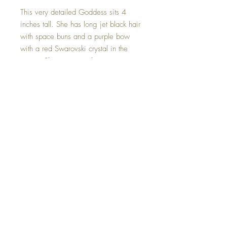
This very detailed Goddess sits 4
inches tall. She has long jet black hair
with space buns and a purple bow
with a red Swarovski crystal in the
centre. She wears a silver star
pendant and has colourful Swarovski
crystals on her little legs. She holds
her blue button eyed Voodoo doll with
a sparkling purple resin bow and a
stitched on red heart.
Hand made with love.