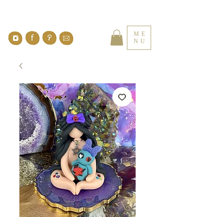
ME
NU