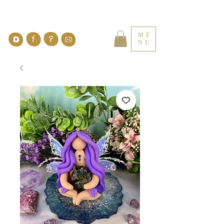
ME
NU