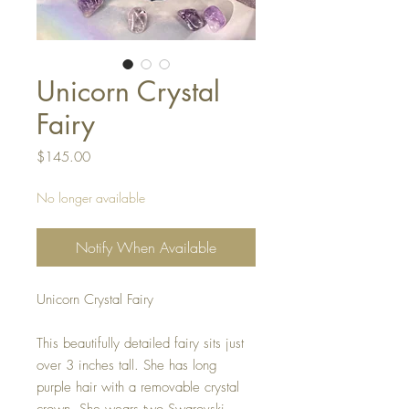
Unicorn Crystal
Fairy
Price
$145.00
No longer available
Notify When Available
Unicorn Crystal Fairy
This beautifully detailed fairy sits just
over 3 inches tall. She has long
purple hair with a removable crystal