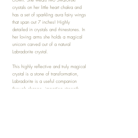
crown. She wears two Swarovski
crystals on her little heart chakra and
has a set of sparkling aura fairy wings
that span out 7 inches! Highly
detailed in crystals and rhinestones. In
her loving arms she holds a magical
unicorn carved out of a natural
Labradorite crystal.
This highly reflective and truly magical
crystal is a stone of transformation,
Labradorite is a useful companion
through change, imparting strength
and perseverance. It balances and
protects the aura, raises consciousness
and grounds spiritual energies.
This magical little Fairy is one of a
kind and hand made with all my