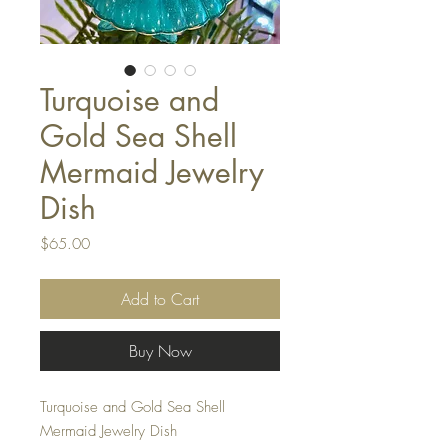
Turquoise and
Gold Sea Shell
Mermaid Jewelry
Dish
Price
$65.00
Add to Cart
Buy Now
Turquoise and Gold Sea Shell
Mermaid Jewelry Dish