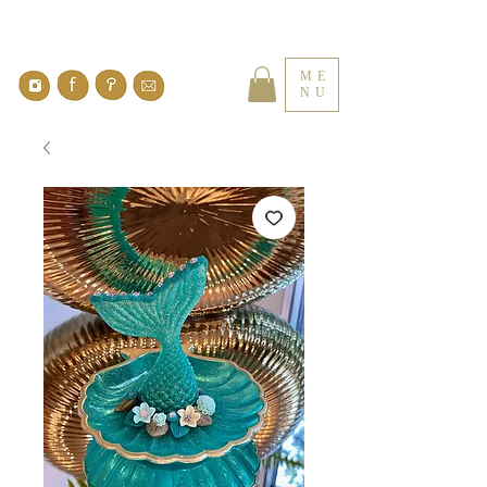
ME
NU