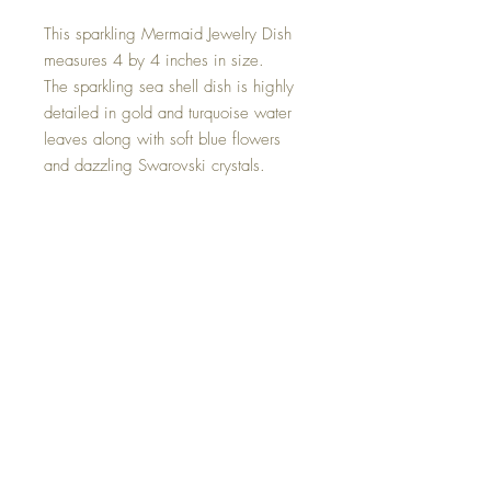
This sparkling Mermaid Jewelry Dish
measures 4 by 4 inches in size.
The sparkling sea shell dish is highly
detailed in gold and turquoise water
leaves along with soft blue flowers
and dazzling Swarovski crystals.
The turquoise mermaid tail stands
upwards highly detailed at the top
with sparkling unicorn Swarovski
crystals, and can be used to hang
your precious jewelry pieces.
This one of a kind piece was created
with all my love.