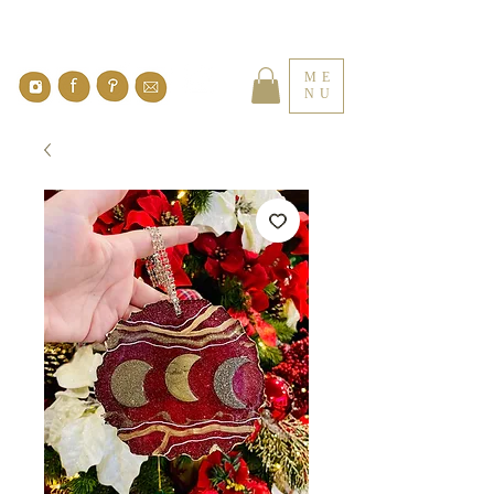
ME
NU