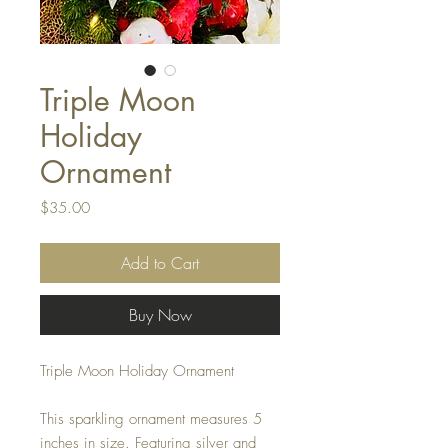
Triple Moon
Holiday
Ornament
Price
$35.00
Add to Cart
Buy Now
Triple Moon Holiday Ornament
This sparkling ornament measures 5
inches in size. Featuring silver and