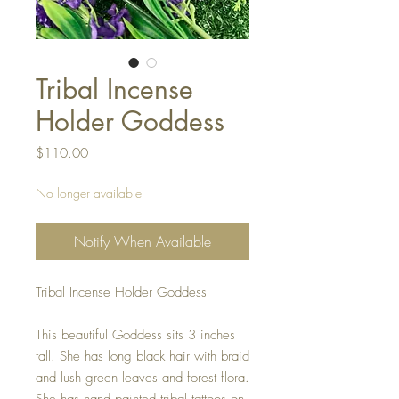
Tribal Incense
Holder Goddess
Price
$110.00
No longer available
Notify When Available
Tribal Incense Holder Goddess
This beautiful Goddess sits 3 inches
tall. She has long black hair with braid
and lush green leaves and forest flora.