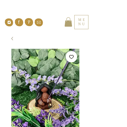
ME
NU