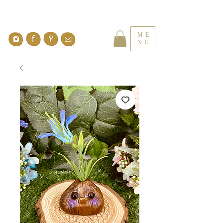
ME
NU