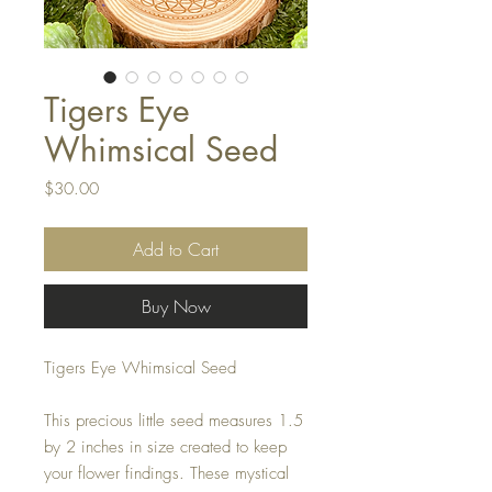
Tigers Eye
Whimsical Seed
Price
$30.00
Add to Cart
Buy Now
Tigers Eye Whimsical Seed
This precious little seed measures 1.5
by 2 inches in size created to keep
your flower findings. These mystical