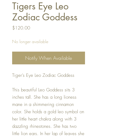
Tigers Eye Leo
Zodiac Goddess
Price
$120.00
No longer available
Notify When Available
Tiger’s Eye Leo Zodiac Goddess
This beautiful Leo Goddess sits 3
inches tall. She has a long lioness
mane in a shimmering cinnamon
color. She holds a gold leo symbol on
her little heart chakra along with 3
dazzling rhinestones. She has two
little lion ears. In her lap of leaves she