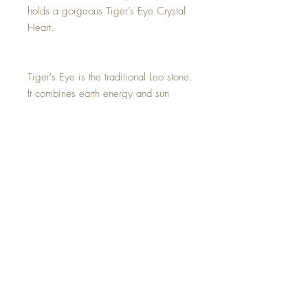
holds a gorgeous Tiger’s Eye Crystal
Heart.
Tiger's Eye is the traditional Leo stone.
It combines earth energy and sun
energy to support, balance, and help
them better utilize their strong will.
With its association with the sun, it
provides Leo with confidence, joy,
and abundance, and it unblocks their
creativity.
Hand made with all my love.