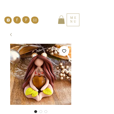
ME
NU