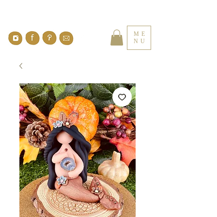
ME
NU