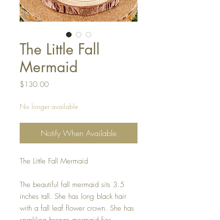
The Little Fall
Mermaid
Price
$130.00
No longer available
Notify When Available
The Little Fall Mermaid
The beautiful fall mermaid sits 3.5
inches tall. She has long black hair
with a fall leaf flower crown. She has