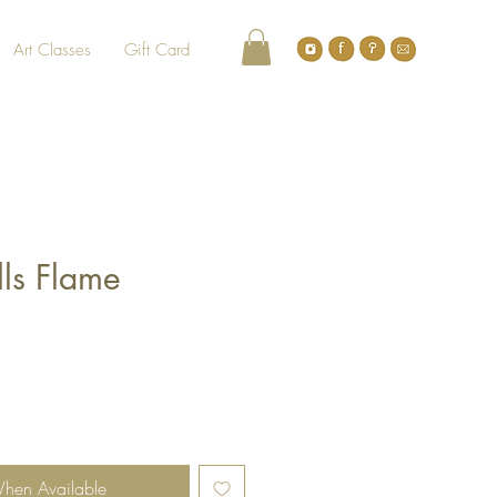
Art Classes
Gift Card
lls Flame
When Available