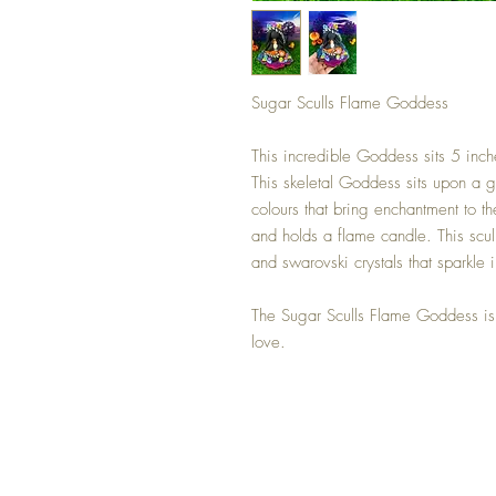
Sugar Sculls Flame Goddess
This incredible Goddess sits 5 inch
This skeletal Goddess sits upon a g
colours that bring enchantment to t
and holds a flame candle. This scul
and swarovski crystals that sparkle i
The Sugar Sculls Flame Goddess is
love.