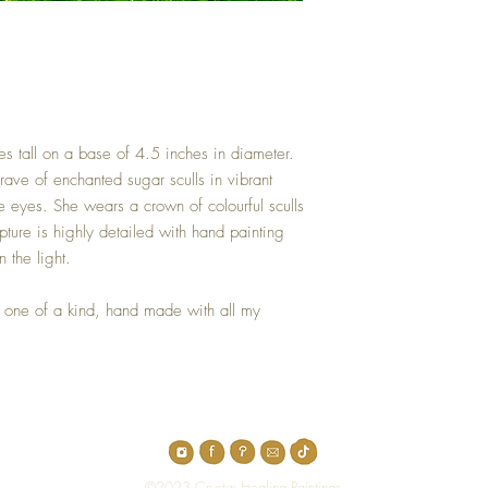
es tall on a base of 4.5 inches in diameter.
rave of enchanted sugar sculls in vibrant
he eyes. She wears a crown of colourful sculls
pture is highly detailed with hand painting
n the light.
 one of a kind, hand made with all my
Top
©2023 Crystal Healing Paintings