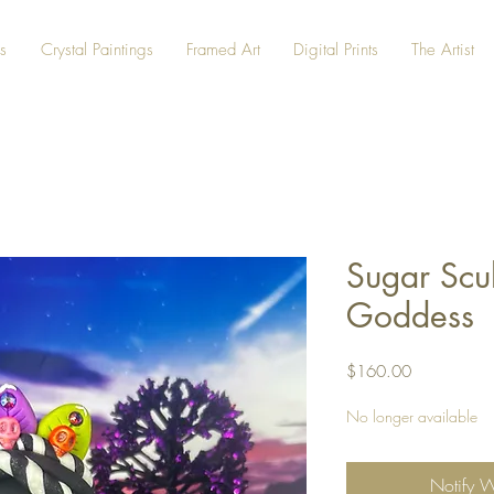
s
Crystal Paintings
Framed Art
Digital Prints
The Artist
Sugar Scu
Goddess
Price
$160.00
No longer available
Notify 