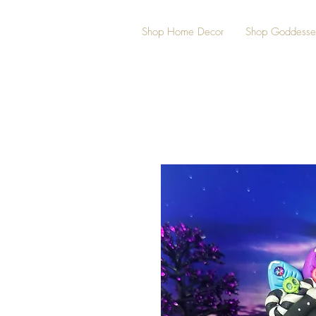
Shop Home Decor
Shop Goddesse