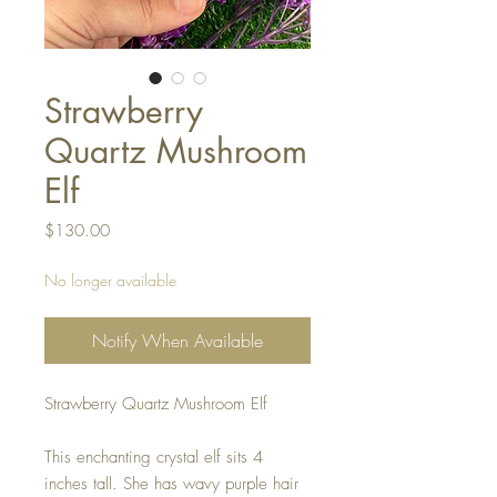
Strawberry
Quartz Mushroom
Elf
Price
$130.00
No longer available
Notify When Available
Strawberry Quartz Mushroom Elf
This enchanting crystal elf sits 4
inches tall. She has wavy purple hair