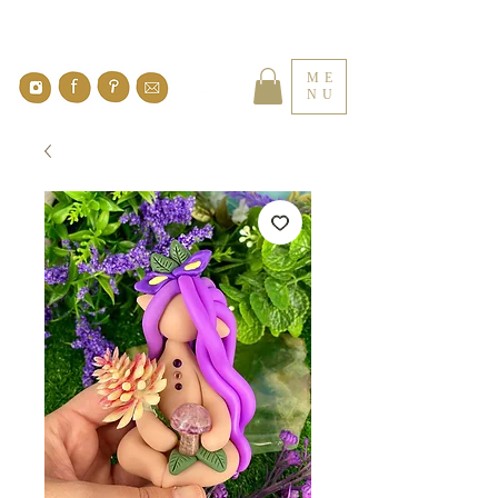
ME
NU