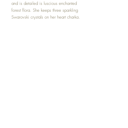
and is detailed is luscious enchanted
forest flora. She keeps three sparkling
Swarovski crystals on her heart charka.
In her loving arms she holds a
Rubyona Flower and a strawberry
quartz crystal mushroom.
This Strawberry Quartz Crystal Elf is
one of a kind and hand made with all
my love.
©2023 Crystal Healing Paintings
Top