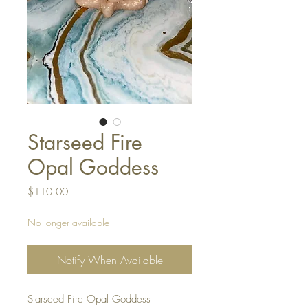
Starseed Fire
Opal Goddess
Price
$110.00
No longer available
Notify When Available
Starseed Fire Opal Goddess