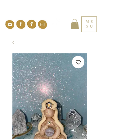
ME
NU