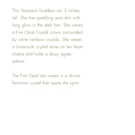
This Starseed Goddess sits 3 inches
tall. She has sparkling aura skin with
long glow in the dark hair. She wears
a Fire Opal Crystal crown surrounded
by white rainbow crystals. She wears
a Swarovski crystal stone on her heart
chakra and holds a druzy agate
sphere.
The Fire Opal she wears is a divine
feminine crystal that opens the spirit
up to a higher understanding of our
purpose while the druzy agate sphere
that she holds counteracts the energy
providing a blissful balance between
the two stones. Helping us to stay
focused on our path as a Starseed on
earth.