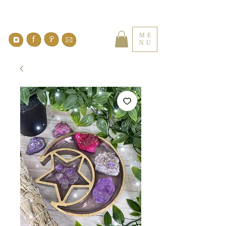
ME
NU