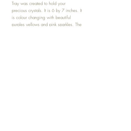
Tray was created to hold your
precious crystals. It is 6 by 7 inches. It
is colour changing with beautiful
purples yellows and pink sparkles. The
edges are hand painted in 18 kt
gold.
Crystals sold separately on the Crystal
Page.
Hand made with love.
©2023 Crystal Healing Paintings