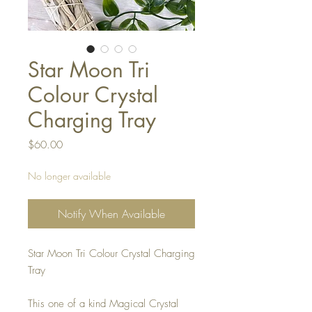
Star Moon Tri
Colour Crystal
Charging Tray
Price
$60.00
No longer available
Notify When Available
Star Moon Tri Colour Crystal Charging
Tray
This one of a kind Magical Crystal