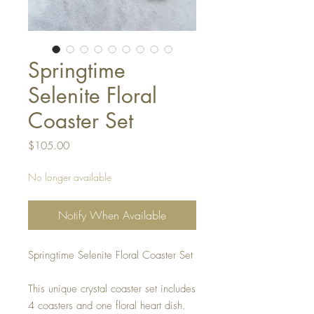
Springtime
Selenite Floral
Coaster Set
Price
$105.00
No longer available
Notify When Available
Springtime Selenite Floral Coaster Set
This unique crystal coaster set includes
4 coasters and one floral heart dish.