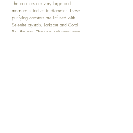
The coasters are very large and
measure 5 inches in diameter. These
purifying coasters are infused with
Selenite crystals, Larkspur and Coral
Bell flowers. They are half translucent
and half white with a colour changing
pink sheen that offer a truly unique
visual effect. Divided by 18 kt gold in
the centre. This is a truly unique and
one of a kind set.
Hand made with all my love.