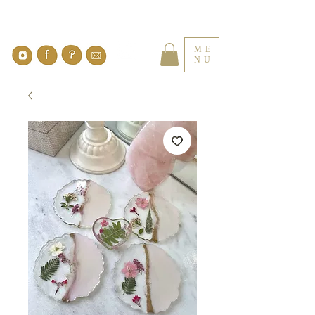
ME
NU