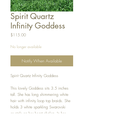
Spirit Quartz
Infinity Goddess
Price
$115.00
No longer available
Notify When Available
Spirit Quartz Infinity Goddess
This lovely Goddess sits 3.5 inches
tall. She has long shimmering white
hair with infinity loop top braids. She
holds 3 white sparkling Swarovski
crystals on her heart chakra. In her