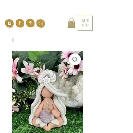
ME
NU