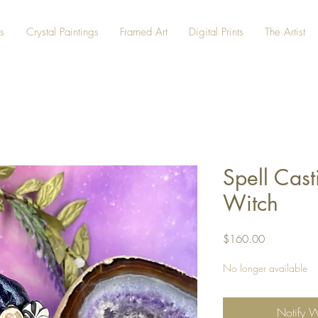
s
Crystal Paintings
Framed Art
Digital Prints
The Artist
Spell Cas
Witch
Price
$160.00
No longer available
Notify 