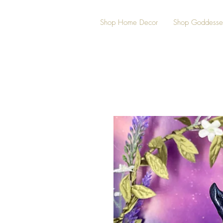
Shop Home Decor
Shop Goddesse