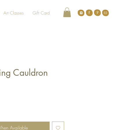
Art Classes
Gift Card
ting Cauldron
When Available