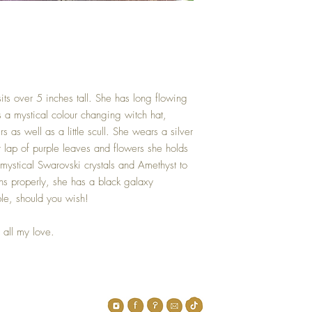
its over 5 inches tall. She has long flowing
 a mystical colour changing witch hat,
s as well as a little scull. She wears a silver
r lap of purple leaves and flowers she holds
mystical Swarovski crystals and Amethyst to
ons properly, she has a black galaxy
le, should you wish!
all my love.