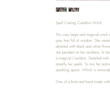
Spell Casting Cauldron Witch
This very large and magical witch s
grey hair full of wisdom. She wears
detailed with black and white flower
star pendant on her necklace. In he
a magical Cauldron. Detailed with 
amplify her spells. To mix her poti
sparkling spoon. Which is removab
One of a kind and hand made with 