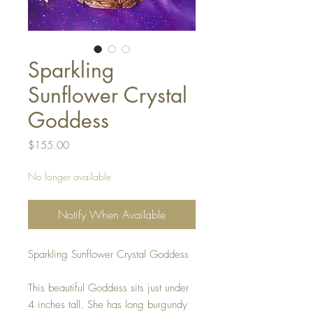
Sparkling
Sunflower Crystal
Goddess
Price
$155.00
No longer available
Notify When Available
Sparkling Sunflower Crystal Goddess

This beautiful Goddess sits just under 
4 inches tall. She has long burgundy 