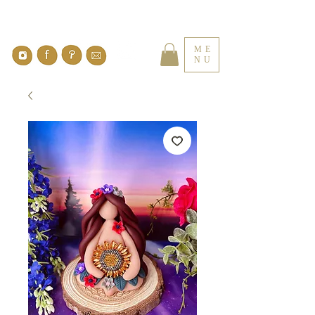
ME
NU