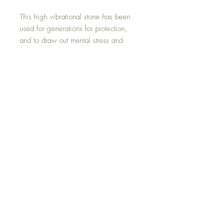
This high vibrational stone has been
used for generations for protection,
and to draw out mental stress and
tension. It stimulates growth on all
levels, urging exploration of the
unknown and opening new horizons.
This crystal art experience was
created by hand with all of my love.
©2023 Crystal Healing Paintings