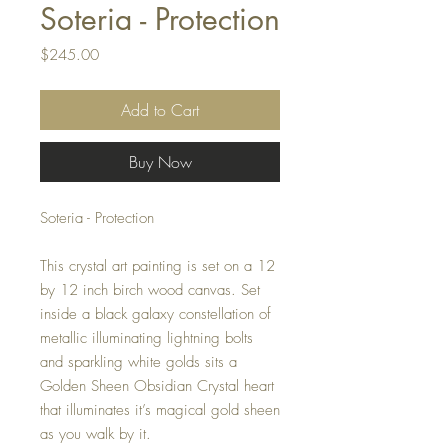
Soteria - Protection
Price
$245.00
Add to Cart
Buy Now
Soteria - Protection
This crystal art painting is set on a 12
by 12 inch birch wood canvas. Set
inside a black galaxy constellation of
metallic illuminating lightning bolts
and sparkling white golds sits a
Golden Sheen Obsidian Crystal heart
that illuminates it’s magical gold sheen
as you walk by it.