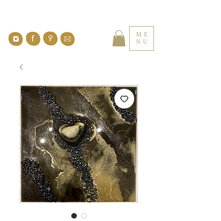
ME
NU