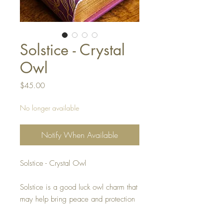
Solstice - Crystal
Owl
Price
$45.00
No longer available
Notify When Available
Solstice - Crystal Owl
Solstice is a good luck owl charm that
may help bring peace and protection
to its rightful owner.