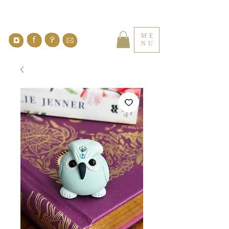
ME
NU