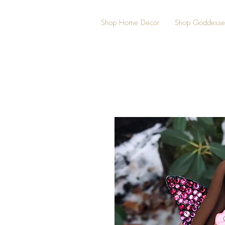
Shop Home Decor
Shop Goddesse