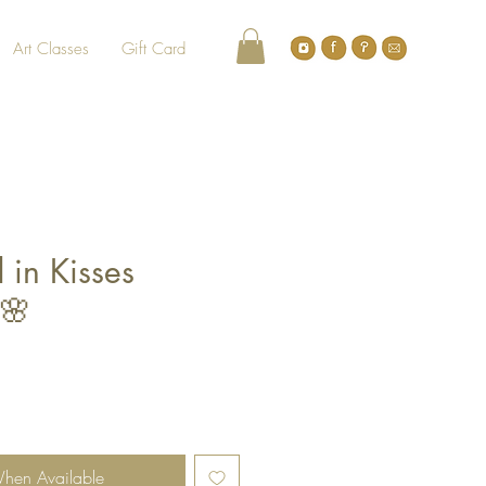
Art Classes
Gift Card
 in Kisses
🌸
le
ce
When Available