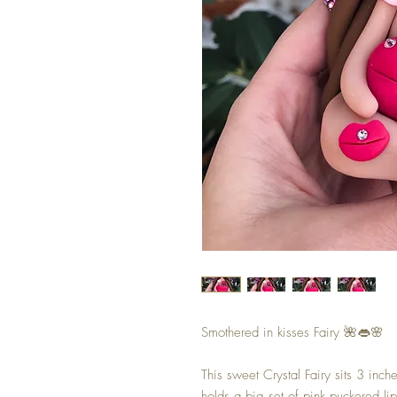
Smothered in kisses Fairy 🌺👄🌸
This sweet Crystal Fairy sits 3 inch
holds a big set of pink puckered li