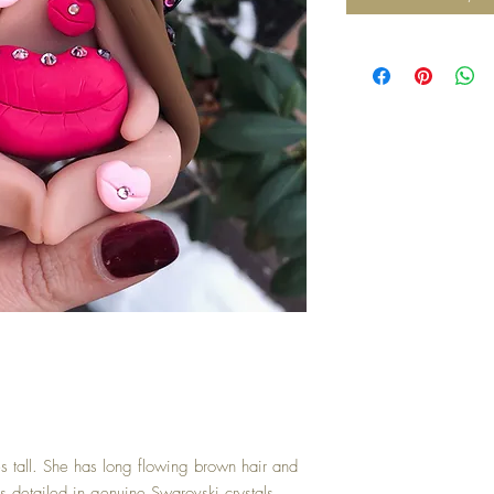
es tall. She has long flowing brown hair and
ps detailed in genuine Swarovski crystals.