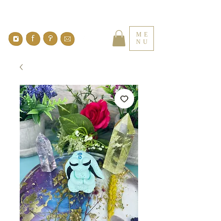
ME
NU