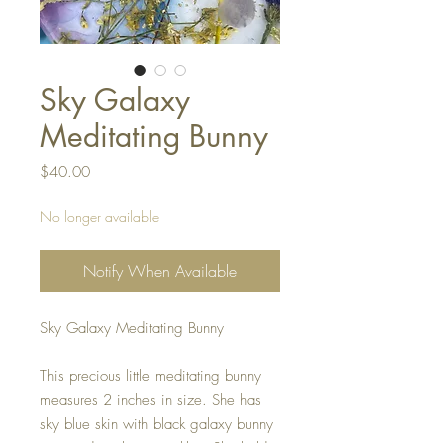
Sky Galaxy
Meditating Bunny
Price
$40.00
No longer available
Notify When Available
Sky Galaxy Meditating Bunny
This precious little meditating bunny
measures 2 inches in size. She has
sky blue skin with black galaxy bunny