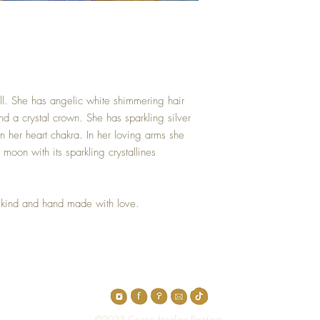
tall. She has angelic white shimmering hair
nd a crystal crown. She has sparkling silver
n her heart chakra. In her loving arms she
 moon with its sparkling crystallines
 kind and hand made with love.
Top
©2023 Crystal Healing Paintings