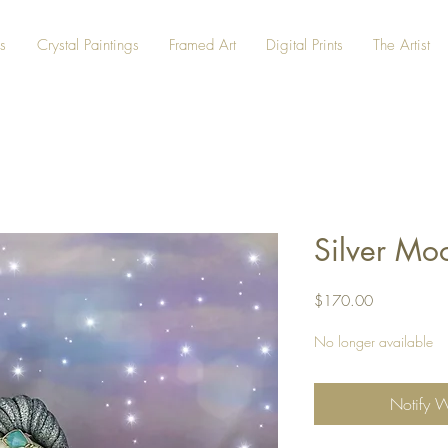
s
Crystal Paintings
Framed Art
Digital Prints
The Artist
Silver Mo
Price
$170.00
No longer available
Notify 