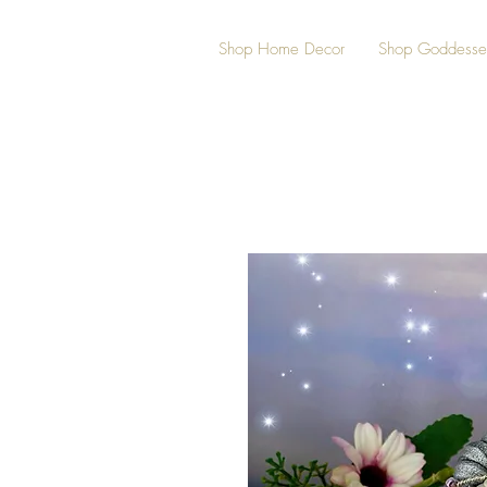
Shop Home Decor
Shop Goddesse