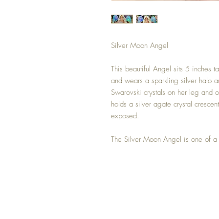
Silver Moon Angel
This beautiful Angel sits 5 inches 
and wears a sparkling silver halo a
Swarovski crystals on her leg and o
holds a silver agate crystal crescent
exposed.
The Silver Moon Angel is one of a