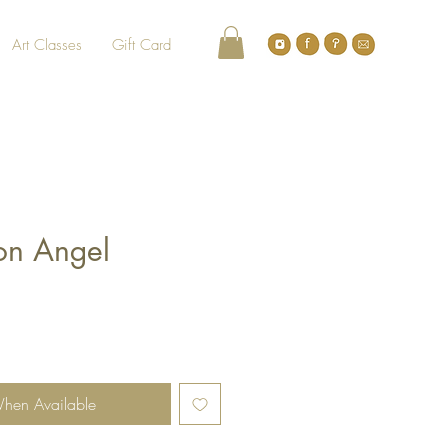
Art Classes
Gift Card
on Angel
When Available