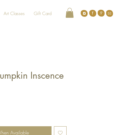
Art Classes
Gift Card
umpkin Inscence
When Available