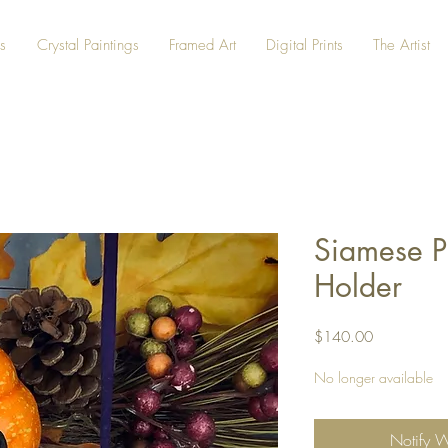
s
Crystal Paintings
Framed Art
Digital Prints
The Artist
Siamese P
Holder
Price
$140.00
No longer available
Notify 