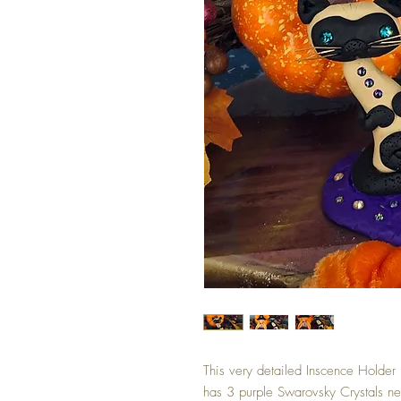
This very detailed Inscence Holder
has 3 purple Swarovsky Crystals nea