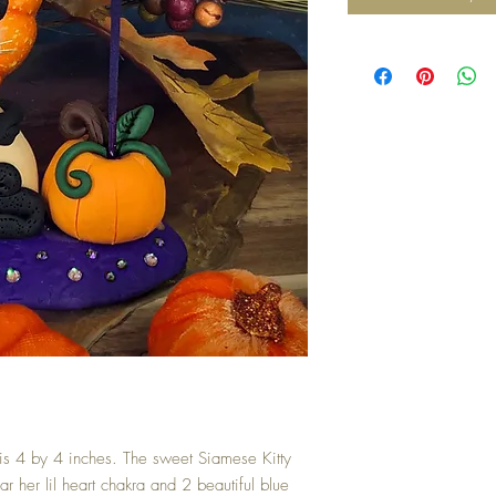
 is 4 by 4 inches. The sweet Siamese Kitty
r her lil heart chakra and 2 beautiful blue