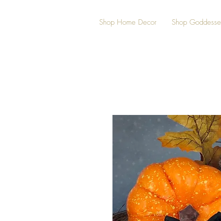
Shop Home Decor
Shop Goddesse