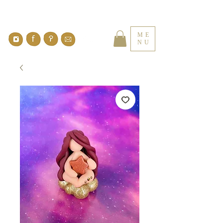
ME
NU