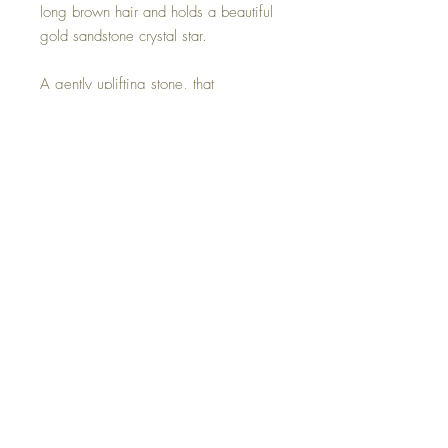
long brown hair and holds a beautiful
gold sandstone crystal star.
A gently uplifting stone, that
encourages increases in drive and
confidence.
This Sandstone Star Mini Cloud
Goddess is one of a kind and hand
made with all my love.
©2023 Crystal Healing Paintings