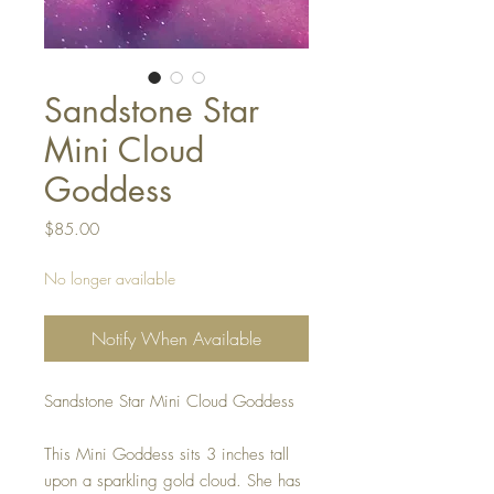
Sandstone Star
Mini Cloud
Goddess
Price
$85.00
No longer available
Notify When Available
Sandstone Star Mini Cloud Goddess
This Mini Goddess sits 3 inches tall
upon a sparkling gold cloud. She has