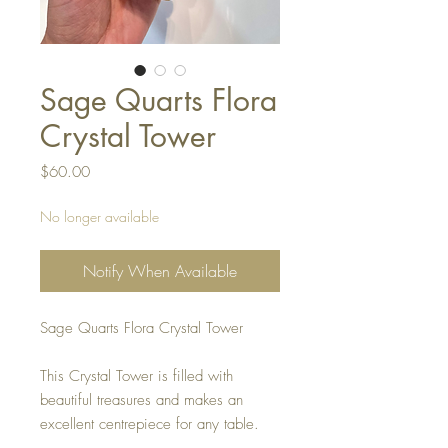
Sage Quarts Flora
Crystal Tower
Price
$60.00
No longer available
Notify When Available
Sage Quarts Flora Crystal Tower
This Crystal Tower is filled with
beautiful treasures and makes an
excellent centrepiece for any table.