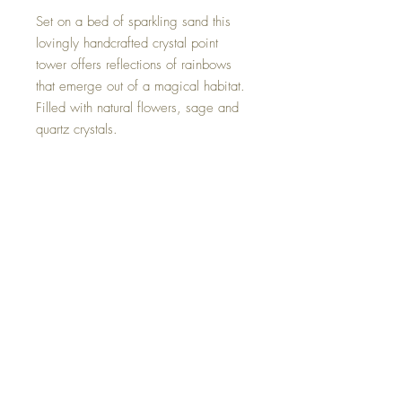
Set on a bed of sparkling sand this
lovingly handcrafted crystal point
tower offers reflections of rainbows
that emerge out of a magical habitat.
Filled with natural flowers, sage and
quartz crystals.
Please keep in mind that this artistic
piece is hand made and therefor does
have some tiny imperfections.
Size 6 by 2.5 inches.
One of a kind and hand made with
loving intent.