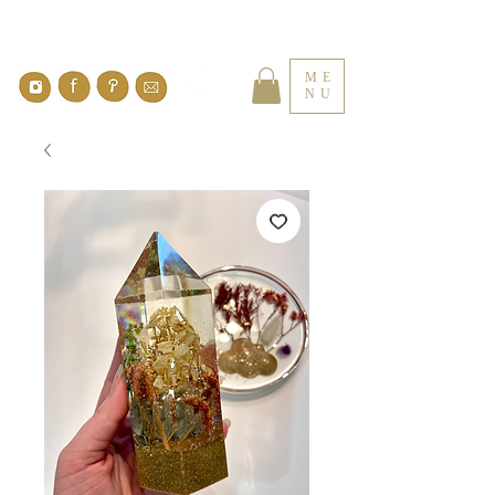
ME
NU