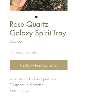
Rose Quartz
Galaxy Spirit Tray
Price
$65.00
No longer available
Notify When Available
Rose Quartz Galaxy Spirit Tray
10 inches in diameter.
Black edges.
Keep away from direct heat.