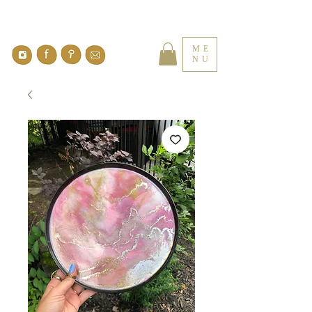
ME
NU