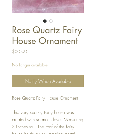
Rose Quartz Fairy
House Ornament
Price
$60.00
No longer available
Notify When Available
Rose Quartz Fairy House Ornament
This very sparkly Fairy house was
created with so much love. Measuring
3 inches tall. The roof of the fairy