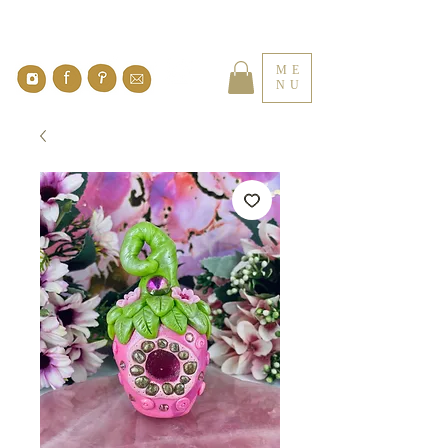
ME
NU