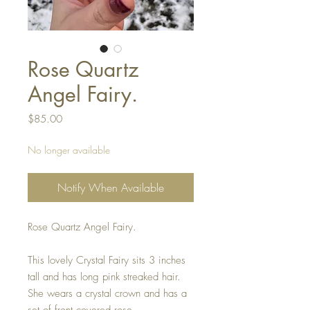
Rose Quartz
Angel Fairy.
Price
$85.00
No longer available
Notify When Available
Rose Quartz Angel Fairy.
This lovely Crystal Fairy sits 3 inches
tall and has long pink streaked hair.
She wears a crystal crown and has a