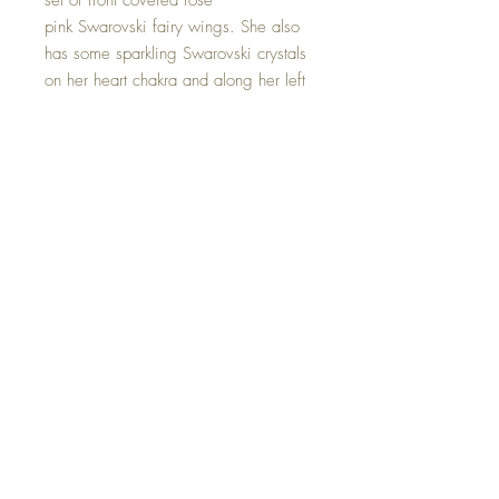
set of front covered rose
pink Swarovski fairy wings. She also
has some sparkling Swarovski crystals
on her heart chakra and along her left
leg. She is holding a Rose Quartz
crystal Angel. Bringing us calming
and loving energies.
Hand made with love.
©2023 Crystal Healing Paintings