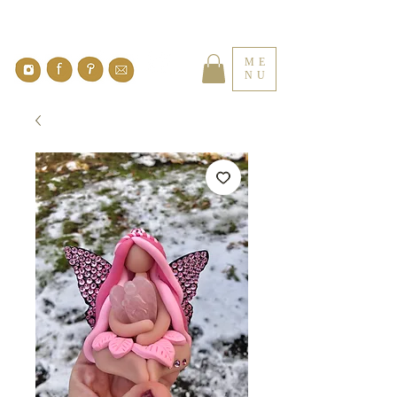
ME
NU