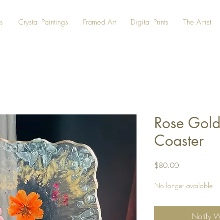
s
Crystal Paintings
Framed Art
Digital Prints
The Artist
Rose Gold
Coaster
Price
$80.00
No longer available
Notify 