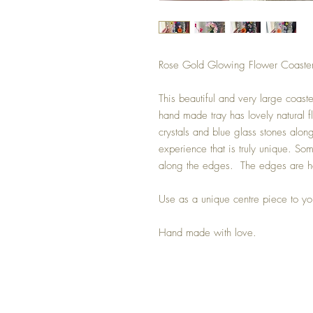
Rose Gold Glowing Flower Coaste
This beautiful and very large coast
hand made tray has lovely natural f
crystals and blue glass stones alon
experience that is truly unique. Some
along the edges. The edges are ha
Use as a unique centre piece to yo
Hand made with love.