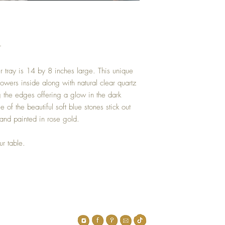
r
er tray is 14 by 8 inches large. This unique
lowers inside along with natural clear quartz
g the edges offering a glow in the dark
 of the beautiful soft blue stones stick out
nd painted in rose gold.
ur table.