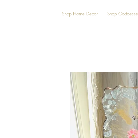
Shop Home Decor
Shop Goddesse