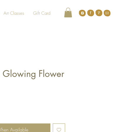
Art Classes
Gift Card
 Glowing Flower
When Available