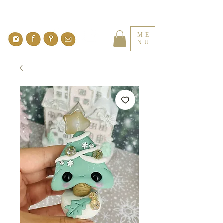
ME
NU