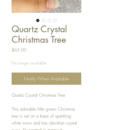
Quartz Crystal
Christmas Tree
Price
$65.00
No longer available
Notify When Available
Quartz Crystal Christmas Tree
This adorable little green Christmas
tree is set on a base of sparkling
white snow and has obsidian crystal