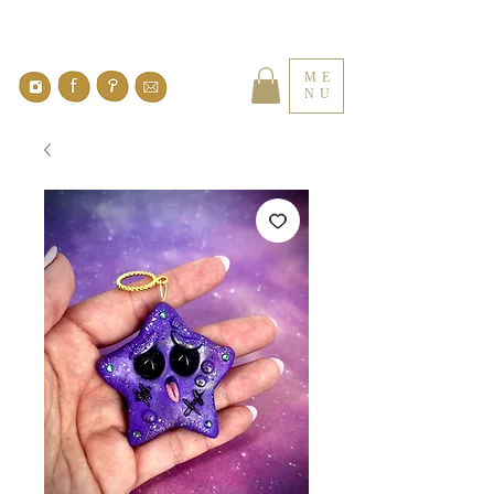
ME
NU