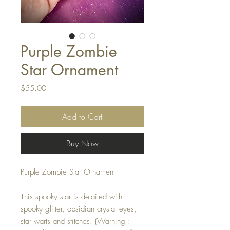
Purple Zombie
Star Ornament
Price
$55.00
Add to Cart
Buy Now
Purple Zombie Star Ornament
This spooky star is detailed with
spooky glitter, obsidian crystal eyes,
star warts and stitches. (Warning :