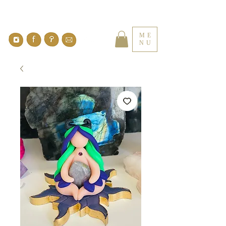
ME
NU