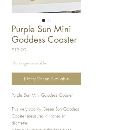
Purple Sun Mini
Goddess Coaster
Price
$13.00
No longer available
Notify When Available
Purple Sun Mini Goddess Coaster
This very sparkly Green Sun Goddess
Coaster measures 4 inches in
diametre.