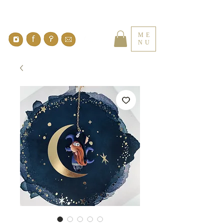
ME
NU