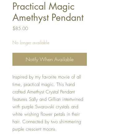
Practical Magic
Amethyst Pendant
Price
$85.00
No longer available
Notify When Available
Inspired by my favorite movie of all
time, practical magic. This hand
crafted Amethyst Crystal Pendant
features Sally and Gillian intertwined
with purple Swarovski crystals and
white wishing flower petals in their
hair. Connected by two shimmering
purple crescent moons.