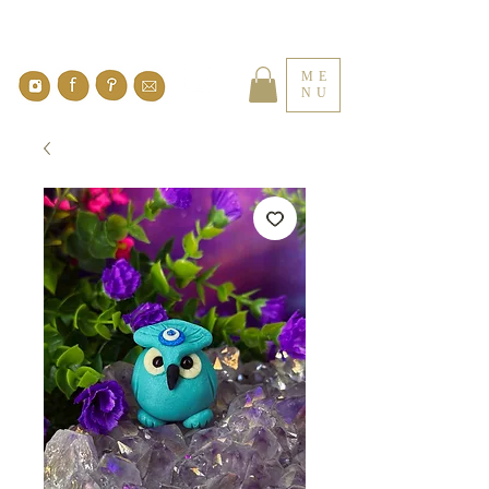
ME
NU