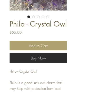
Philo - Crystal Owl
Price
$55.00
Add to Cart
Buy Now
Philo - Crystal Owl
Philo is a good luck owl charm that
may help with protection from bad
vibes.
This crystal owl measures 1 by 1.5