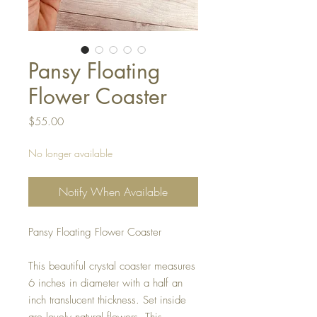
Pansy Floating
Flower Coaster
Price
$55.00
No longer available
Notify When Available
Pansy Floating Flower Coaster
This beautiful crystal coaster measures
6 inches in diameter with a half an
inch translucent thickness. Set inside