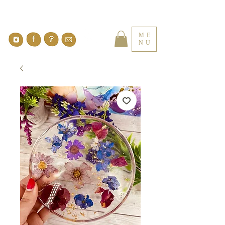
ME
NU