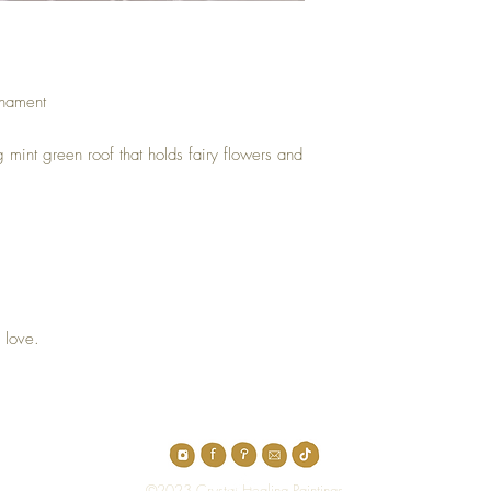
rnament
ng mint green roof that holds fairy flowers and
.
 love.
Top
©2023 Crystal Healing Paintings