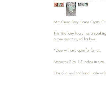
Mint Green Fairy House Crystal O
This little fairy house has a sparkli
a rose quartz crystal for love.
*Door will only open for fairies.
Measures 2 by 1.5 inches in size
One of a kind and hand made with