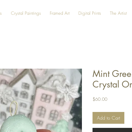
s
Crystal Paintings
Framed Art
Digital Prints
The Artist
Mint Gree
Crystal O
Price
$60.00
Add to Cart