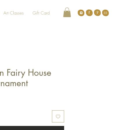
Art Classes
Gift Card
n Fairy House
rnament