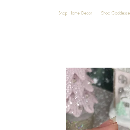
Shop Home Decor
Shop Goddesse