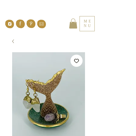
ME
NU