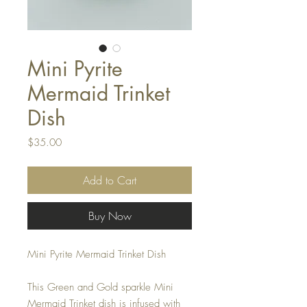
Mini Pyrite
Mermaid Trinket
Dish
Price
$35.00
Add to Cart
Buy Now
Mini Pyrite Mermaid Trinket Dish
This Green and Gold sparkle Mini
Mermaid Trinket dish is infused with