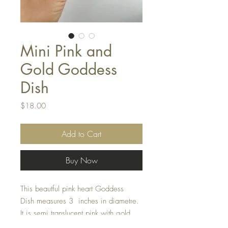
Mini Pink and
Gold Goddess
Dish
Price
$18.00
Add to Cart
Buy Now
This beautful pink heart Goddess
Dish measures 3 inches in diametre.
It is semi translucent pink with gold
sparkles.