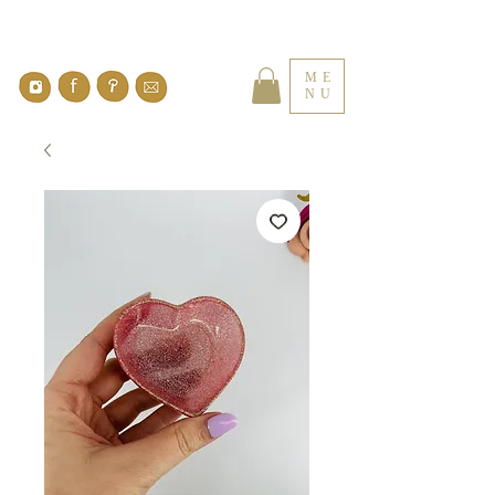
ME
NU