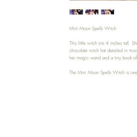
Mini Moon Spells Witch
This little witch sits 4 inches tall
chocolate witch hat detailed in moo
her magic wand and a tiny book of
The Mini Moon Spells Witch is one