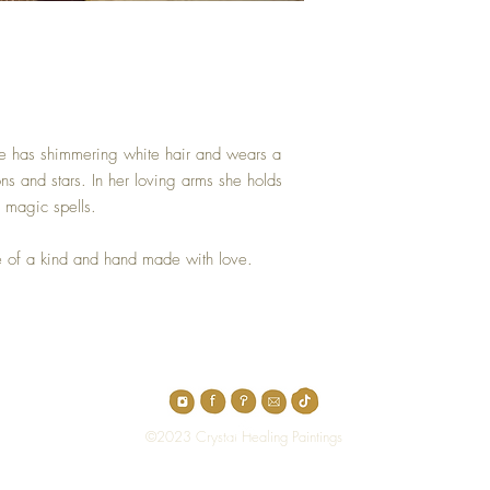
. She has shimmering white hair and wears a
ns and stars. In her loving arms she holds
 magic spells.
 of a kind and hand made with love.
Top
©2023 Crystal Healing Paintings