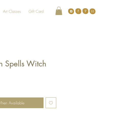
Art Classes
Gift Card
 Spells Witch
When Available