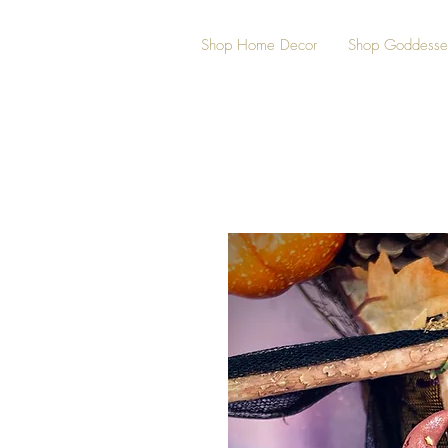
Shop Home Decor
Shop Goddesse