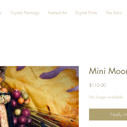
s
Crystal Paintings
Framed Art
Digital Prints
The Artist
Mini Moon
Price
$110.00
No longer available
Notify 