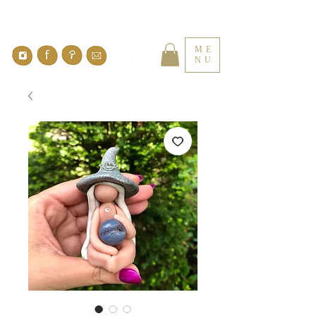
ME
NU