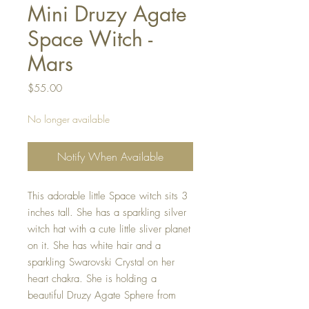
Mini Druzy Agate
Space Witch -
Mars
Price
$55.00
No longer available
Notify When Available
This adorable little Space witch sits 3
inches tall. She has a sparkling silver
witch hat with a cute little sliver planet
on it. She has white hair and a
sparkling Swarovski Crystal on her
heart chakra. She is holding a
beautiful Druzy Agate Sphere from