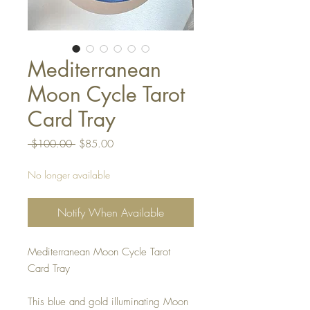
Mediterranean
Moon Cycle Tarot
Card Tray
Regular
Sale
 $100.00 
$85.00
Price
Price
No longer available
Notify When Available
Mediterranean Moon Cycle Tarot
Card Tray
This blue and gold illuminating Moon