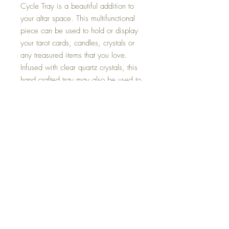
Cycle Tray is a beautiful addition to
your altar space. This multifunctional
piece can be used to hold or display
your tarot cards, candles, crystals or
any treasured items that you love.
Infused with clear quartz crystals, this
hand crafted tray may also be used to
cleanse, protect and charge the items
placed upon it.
Size : 9.5 inches in diameter.
This one of a kind Moon Cycle Tray is
hand made with all my love.