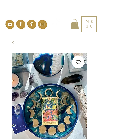
ME
NU