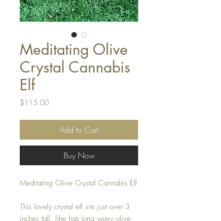
Meditating Olive
Crystal Cannabis
Elf
Price
$115.00
Add to Cart
Buy Now
Meditating Olive Crystal Cannabis Elf
This lovely crystal elf sits just over 3
inches tall. She has long wavy olive