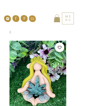
ME
NU