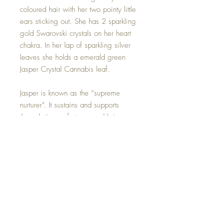
coloured hair with her two pointy little
ears sticking out. She has 2 sparkling
gold Swarovski crystals on her heart
chakra. In her lap of sparkling silver
leaves she holds a emerald green
Jasper Crystal Cannabis leaf.
Jasper is known as the “supreme
nurturer”. It sustains and supports
through times of stress, and brings
tranquility and wholeness. Jasper
provides protection and absorbs
negative energy. It balances yin and
yang.
Jasper Crystal can be removed if you
wish.