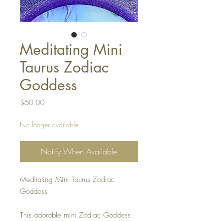
Meditating Mini
Taurus Zodiac
Goddess
Price
$60.00
No longer available
Notify When Available
Meditating Mini Taurus Zodiac
Goddess
This adorable mini Zodiac Goddess