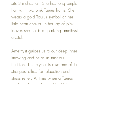
sits 3 inches tall. She has long purple
hair with two pink Taurus horns. She
wears a gold Taurus symbol on her
little heart chakra. In her lap of pink
leaves she holds a sparkling amethyst
crystal.
Amethyst guides us to our deep inner-
knowing and helps us trust our
intuition. This crystal is also one of the
strongest allies for relaxation and
stress relief. At time when a Taurus
might feel overwhelmed by life's
inconsistencies, they may turn to this
stone for comfort.
Amethyst crystal may be removed if
you wish.