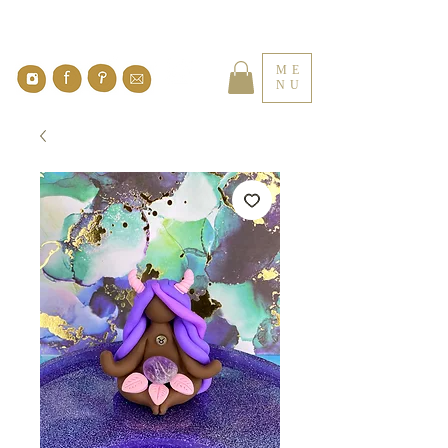
ME
NU