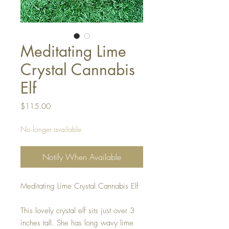
Meditating Lime
Crystal Cannabis
Elf
Price
$115.00
No longer available
Notify When Available
Meditating Lime Crystal Cannabis Elf
This lovely crystal elf sits just over 3
inches tall. She has long wavy lime