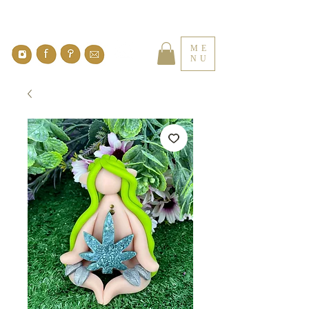
ME
NU