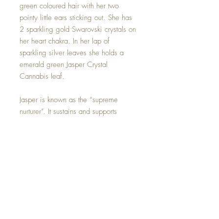
green coloured hair with her two
pointy little ears sticking out. She has
2 sparkling gold Swarovski crystals on
her heart chakra. In her lap of
sparkling silver leaves she holds a
emerald green Jasper Crystal
Cannabis leaf.
Jasper is known as the “supreme
nurturer”. It sustains and supports
through times of stress, and brings
tranquility and wholeness. Jasper
provides protection and absorbs
negative energy. It balances yin and
yang.
Jasper Crystal can be removed if you
wish.