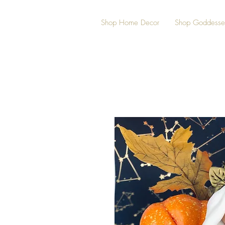
Shop Home Decor
Shop Goddesse