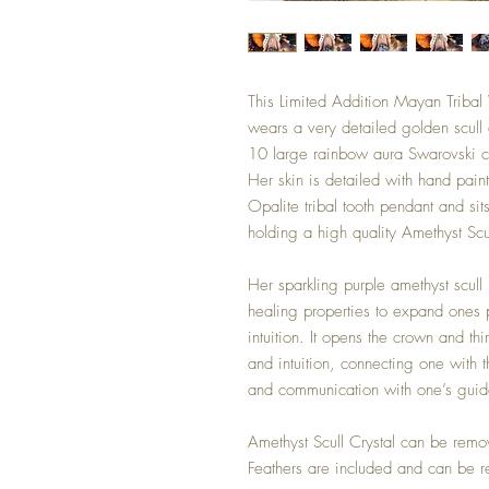
This Limited Addition Mayan Tribal 
wears a very detailed golden scull
10 large rainbow aura Swarovski cry
Her skin is detailed with hand pain
Opalite tribal tooth pendant and sit
holding a high quality Amethyst Scu
Her sparkling purple amethyst scul
healing properties to expand ones p
intuition. It opens the crown and t
and intuition, connecting one with 
and communication with one’s guid
Amethyst Scull Crystal can be remo
Feathers are included and can be 