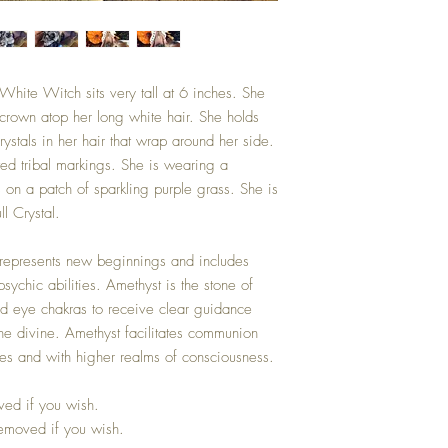
White Witch sits very tall at 6 inches. She
 crown atop her long white hair. She holds
stals in her hair that wrap around her side.
ted tribal markings. She is wearing a
s on a patch of sparkling purple grass. She is
ll Crystal.
l represents new beginnings and includes
sychic abilities. Amethyst is the stone of
hird eye chakras to receive clear guidance
the divine. Amethyst facilitates communion
es and with higher realms of consciousness.
ved if you wish.
removed if you wish.