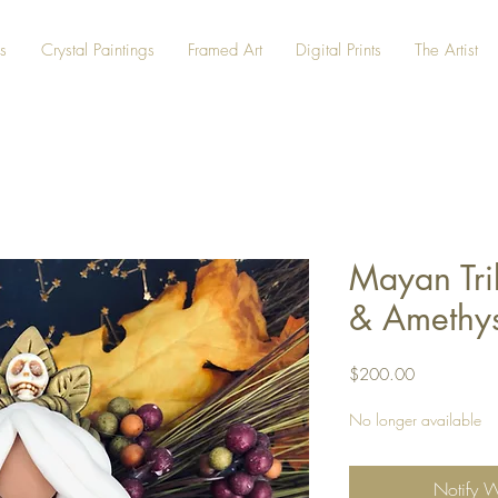
s
Crystal Paintings
Framed Art
Digital Prints
The Artist
Mayan Tri
& Amethys
Price
$200.00
No longer available
Notify 