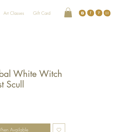
Art Classes
Gift Card
bal White Witch
t Scull
When Available