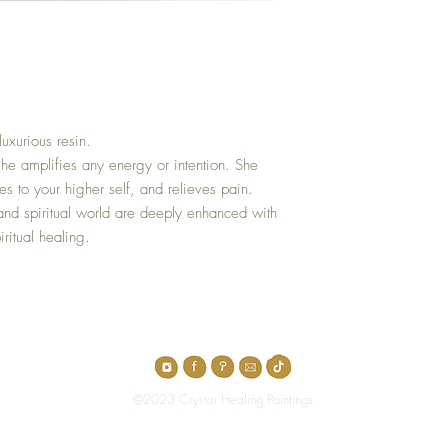
luxurious resin.
he amplifies any energy or intention. She
unes to your higher self, and relieves pain.
nd spiritual world are deeply enhanced with
iritual healing.
Top
©2023 Crystal Healing Paintings