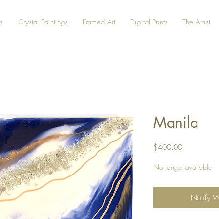
s
Crystal Paintings
Framed Art
Digital Prints
The Artist
Manila
Price
$400.00
No longer available
Notify 