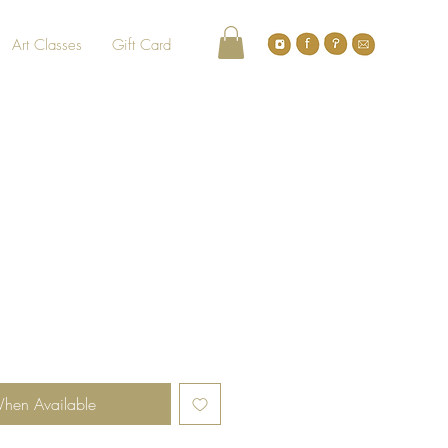
Art Classes
Gift Card
When Available