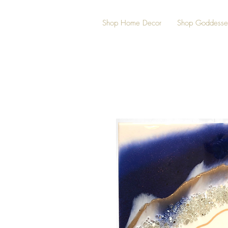
Shop Home Decor
Shop Goddesse