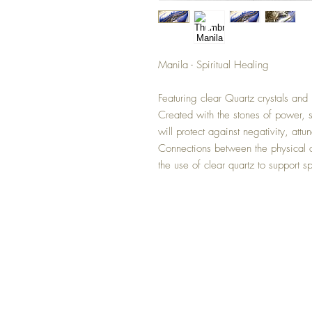
Manila - Spiritual Healing
Featuring clear Quartz crystals and 
Created with the stones of power, s
will protect against negativity, att
Connections between the physical a
the use of clear quartz to support sp