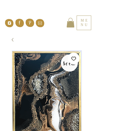
ME
NU