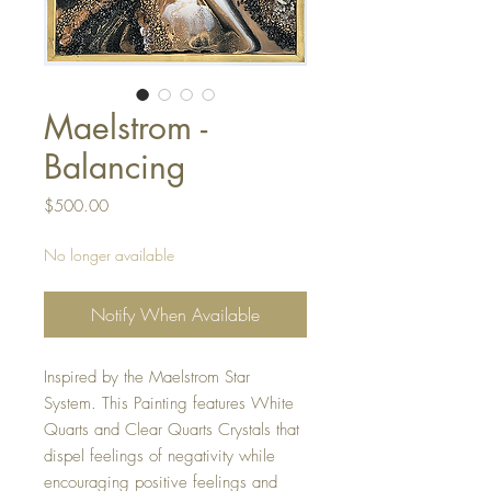
Maelstrom -
Balancing
Price
$500.00
No longer available
Notify When Available
Inspired by the Maelstrom Star
System. This Painting features White
Quarts and Clear Quarts Crystals that
dispel feelings of negativity while
encouraging positive feelings and